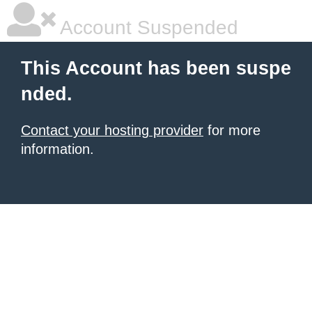
Account Suspended
This Account has been suspe
nded.
Contact your hosting provider
for more
information.