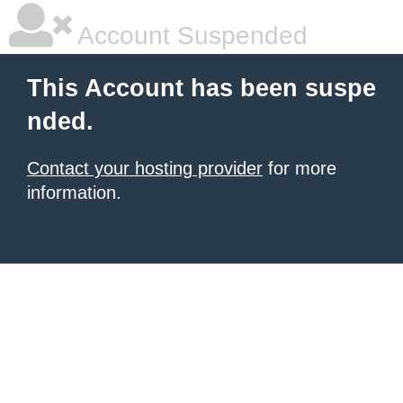
Account Suspended
This Account has been suspe
nded.
Contact your hosting provider
for more
information.