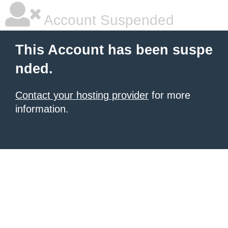
Account Suspended
This Account has been suspe
nded.
Contact your hosting provider
for more
information.