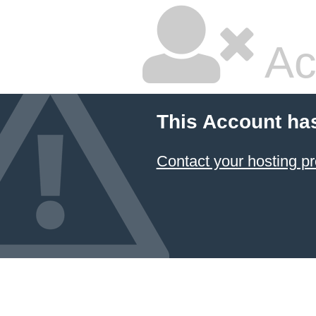
Ac
This Account ha
Contact your hosting pr