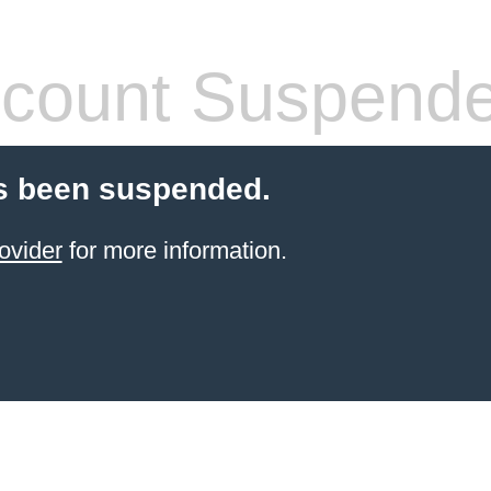
count Suspend
s been suspended.
ovider
for more information.