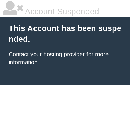
Account Suspended
This Account has been suspe
nded.
Contact your hosting provider
for more
information.