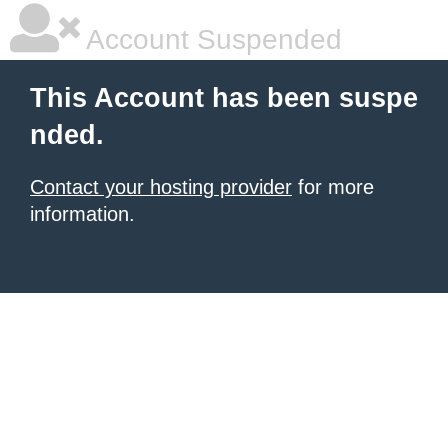
Account Suspended
This Account has been suspe
nded.
Contact your hosting provider
for more
information.