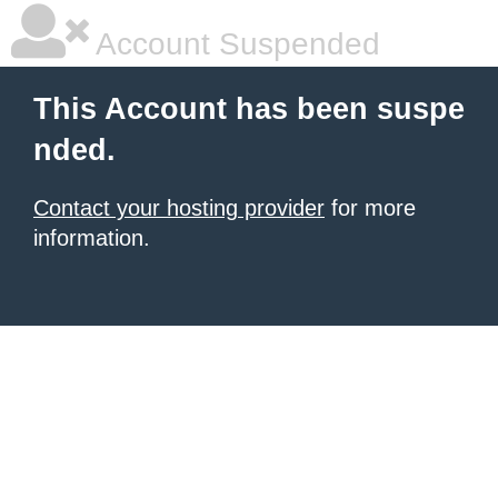
Account Suspended
This Account has been suspe
nded.
Contact your hosting provider
for more
information.