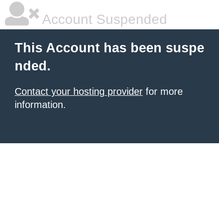
Account Suspended
This Account has been suspe
nded.
Contact your hosting provider
for more
information.