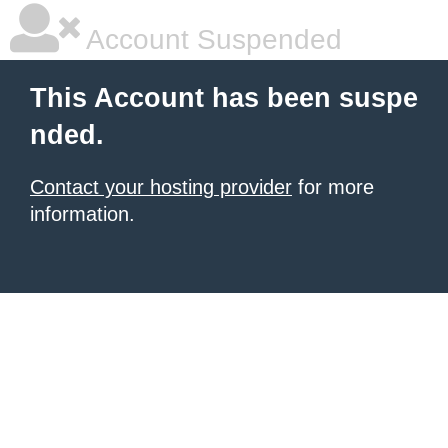
Account Suspended
This Account has been suspe
nded.
Contact your hosting provider
for more
information.