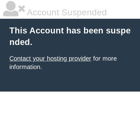
Account Suspended
This Account has been suspe
nded.
Contact your hosting provider
for more
information.