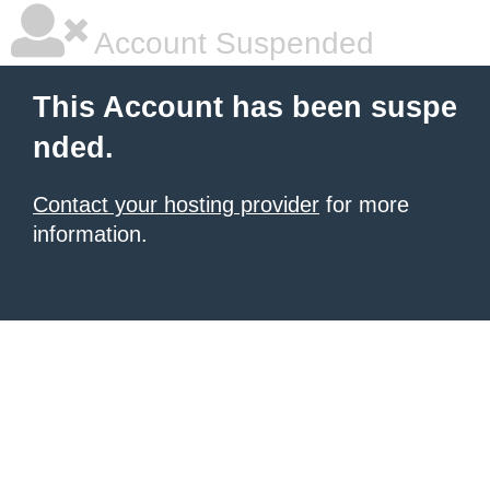
Account Suspended
This Account has been suspe
nded.
Contact your hosting provider
for more
information.