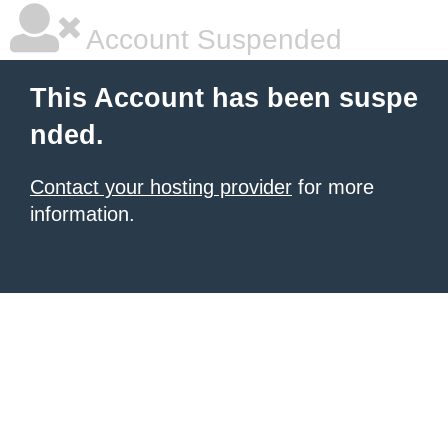
Account Suspended
This Account has been suspe
nded.
Contact your hosting provider
for more
information.