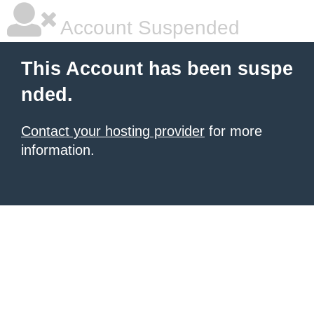
Account Suspended
This Account has been suspe
nded.
Contact your hosting provider
for more
information.