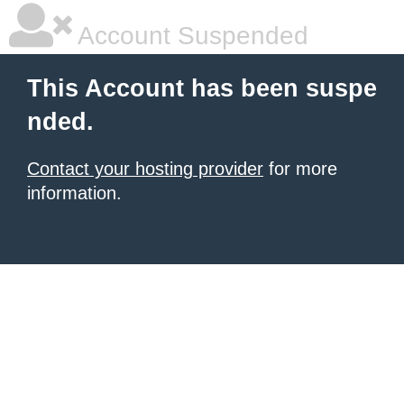
Account Suspended
This Account has been suspe
nded.
Contact your hosting provider
for more
information.