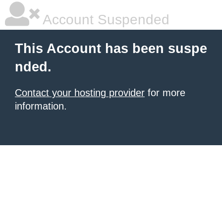
Account Suspended
This Account has been suspe
nded.
Contact your hosting provider
for more
information.