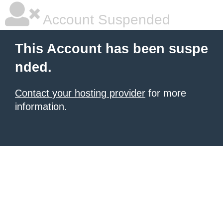
Account Suspended
This Account has been suspe
nded.
Contact your hosting provider
for more
information.