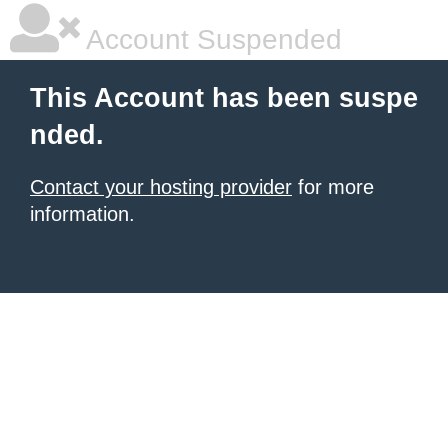
Account Suspended
This Account has been suspe
nded.
Contact your hosting provider
for more
information.