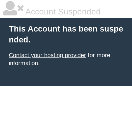
Account Suspended
This Account has been suspe
nded.
Contact your hosting provider
for more
information.