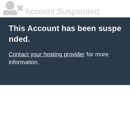
Account Suspended
This Account has been suspe
nded.
Contact your hosting provider
for more
information.