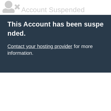
Account Suspended
This Account has been suspe
nded.
Contact your hosting provider
for more
information.