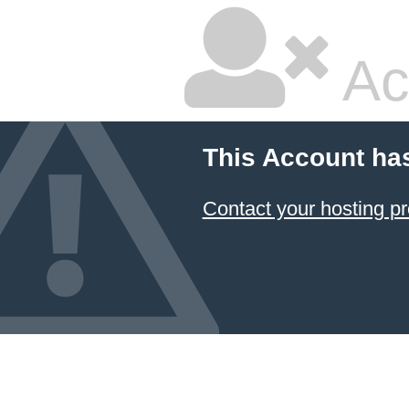
Ac
This Account ha
Contact your hosting pr