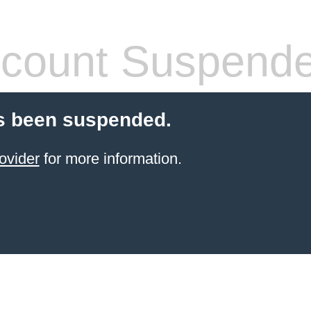
count Suspend
s been suspended.
ovider
for more information.