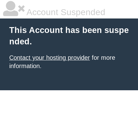
Account Suspended
This Account has been suspe
nded.
Contact your hosting provider
for more
information.