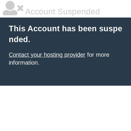
Account Suspended
This Account has been suspe
nded.
Contact your hosting provider
for more
information.