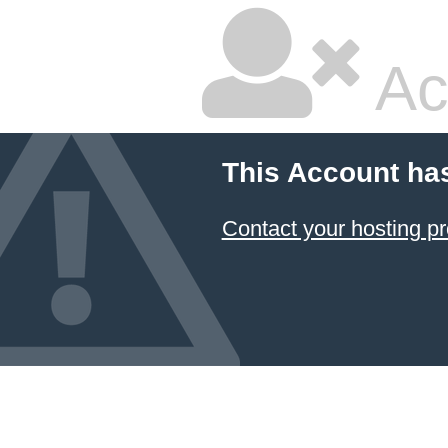
Ac
This Account ha
Contact your hosting pr