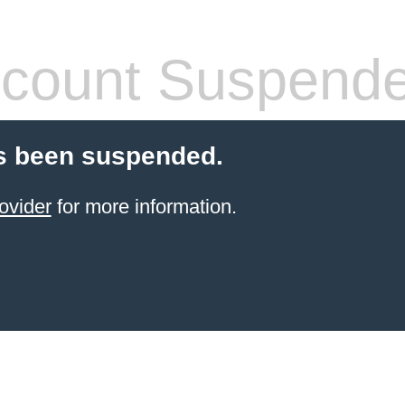
count Suspend
s been suspended.
ovider
for more information.