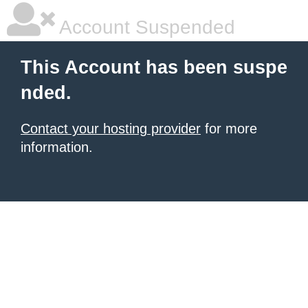
Account Suspended
This Account has been suspe
nded.
Contact your hosting provider
for more
information.