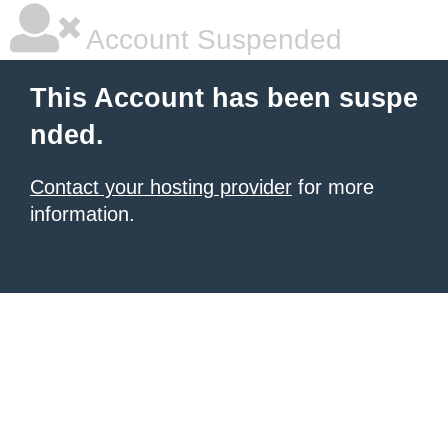
Account Suspended
This Account has been suspe
nded.
Contact your hosting provider
for more
information.