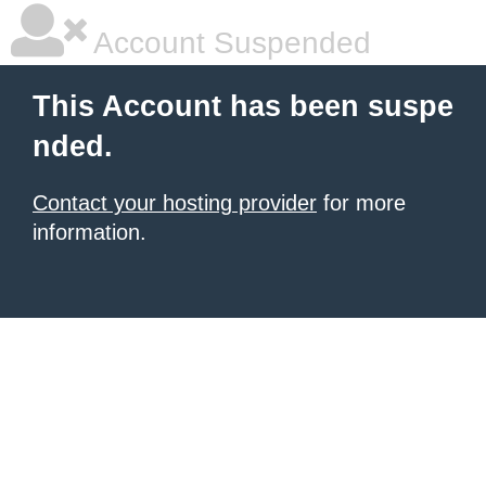
Account Suspended
This Account has been suspe
nded.
Contact your hosting provider
for more
information.