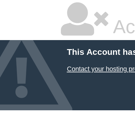
Ac
This Account ha
Contact your hosting pr