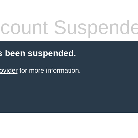
count Suspend
s been suspended.
ovider
for more information.