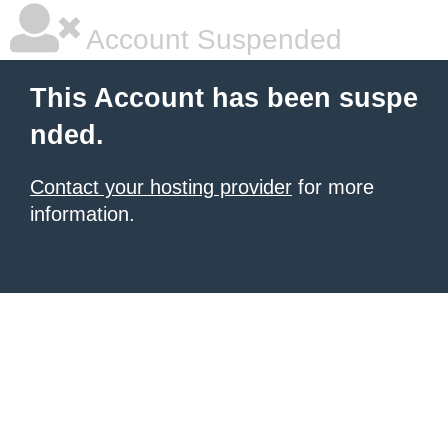
Account Suspended
This Account has been suspe
nded.
Contact your hosting provider
for more
information.