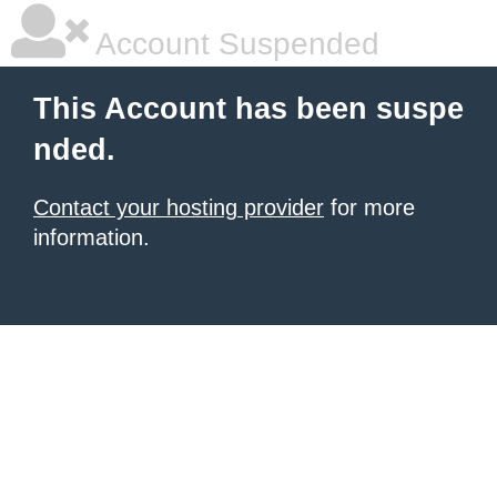
Account Suspended
This Account has been suspe
nded.
Contact your hosting provider
for more
information.