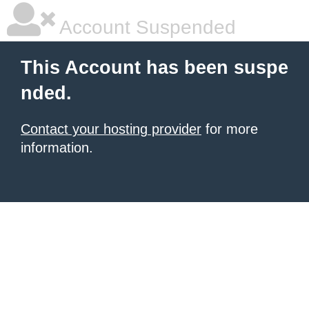
Account Suspended
This Account has been suspe
nded.
Contact your hosting provider
for more
information.