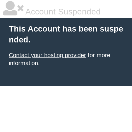
Account Suspended
This Account has been suspe
nded.
Contact your hosting provider
for more
information.