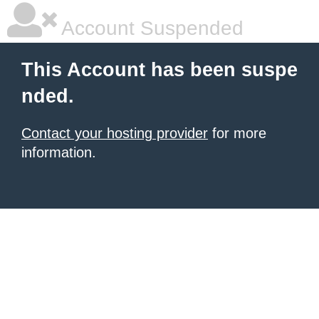
Account Suspended
This Account has been suspe
nded.
Contact your hosting provider
for more
information.