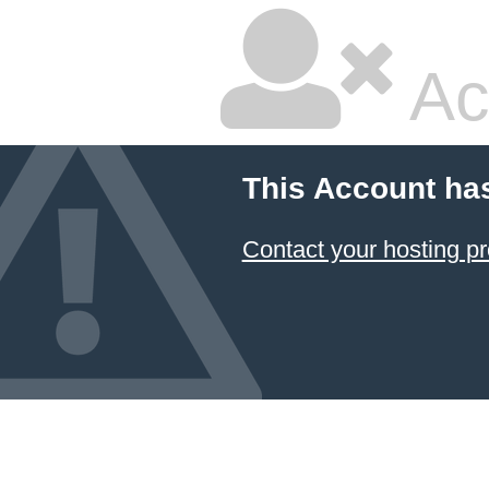
Ac
This Account ha
Contact your hosting pr