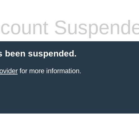
count Suspend
s been suspended.
ovider
for more information.