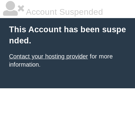
Account Suspended
This Account has been suspe
nded.
Contact your hosting provider
for more
information.