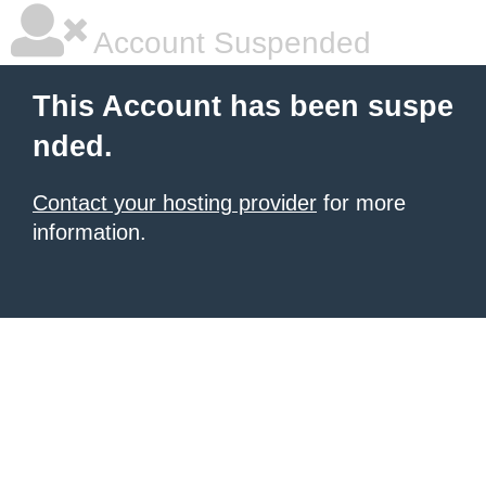
Account Suspended
This Account has been suspe
nded.
Contact your hosting provider
for more
information.