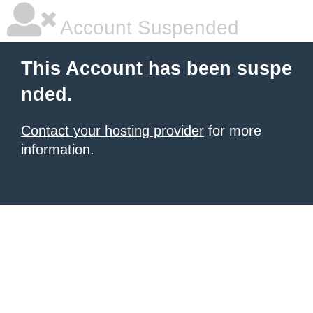
Account Suspended
This Account has been suspe
nded.
Contact your hosting provider
for more
information.