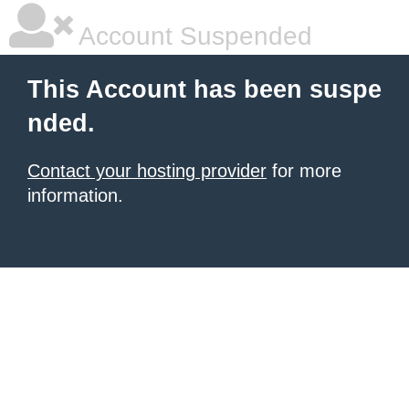
Account Suspended
This Account has been suspe
nded.
Contact your hosting provider
for more
information.