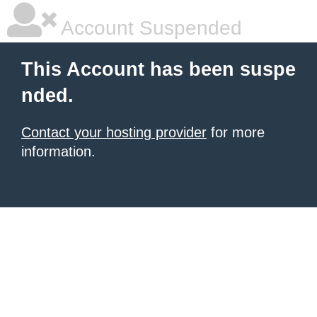
Account Suspended
This Account has been suspe
nded.
Contact your hosting provider
for more
information.