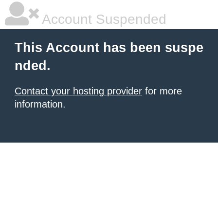
Account Suspended
This Account has been suspe
nded.
Contact your hosting provider
for more
information.