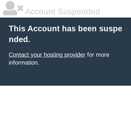
Account Suspended
This Account has been suspe
nded.
Contact your hosting provider
for more
information.