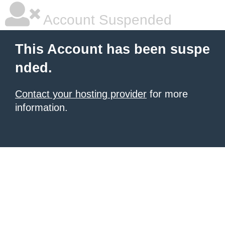
Account Suspended
This Account has been suspe
nded.
Contact your hosting provider
for more
information.