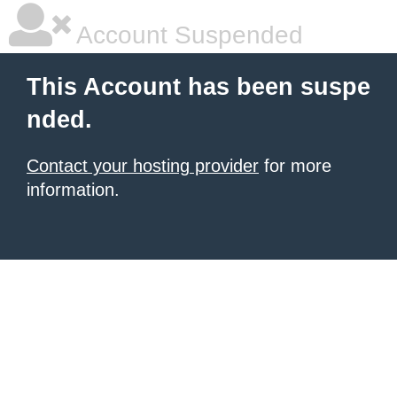
Account Suspended
This Account has been suspe
nded.
Contact your hosting provider
for more
information.