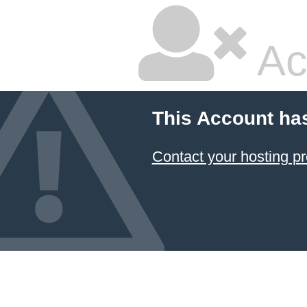
Ac
This Account ha
Contact your hosting pr