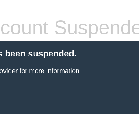
count Suspend
s been suspended.
ovider
for more information.