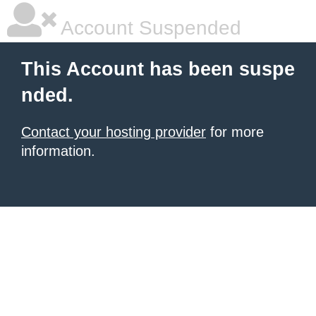
Account Suspended
This Account has been suspe
nded.
Contact your hosting provider
for more
information.