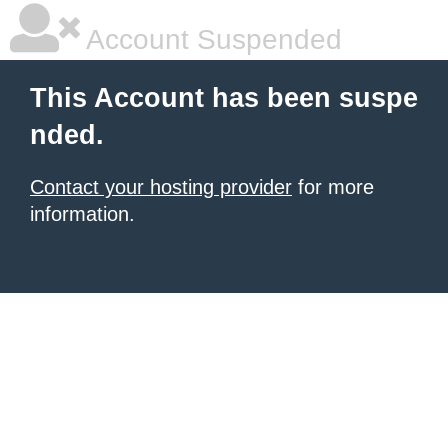
Account Suspended
This Account has been suspe
nded.
Contact your hosting provider
for more
information.