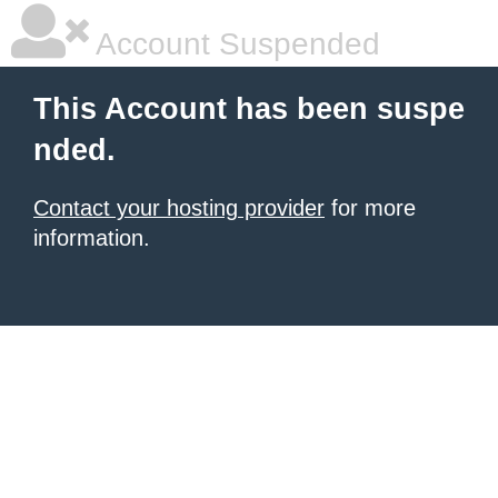
Account Suspended
This Account has been suspe
nded.
Contact your hosting provider
for more
information.