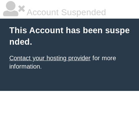
Account Suspended
This Account has been suspe
nded.
Contact your hosting provider
for more
information.