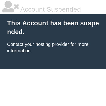
Account Suspended
This Account has been suspe
nded.
Contact your hosting provider
for more
information.