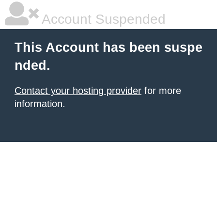
Account Suspended
This Account has been suspe
nded.
Contact your hosting provider
for more
information.